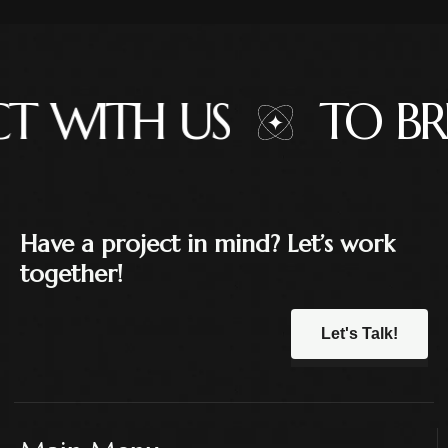
 WITH US
TO BR
Have a project in mind? Let’s work
together!
Let's Talk!