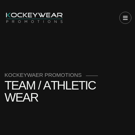
KOCKEYWAER PROMOTIONS
T
E
A
M
/
A
T
H
L
E
T
I
C
W
E
A
R