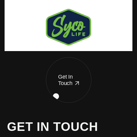
Get In
Touch
G
E
T
I
N
T
O
U
C
H