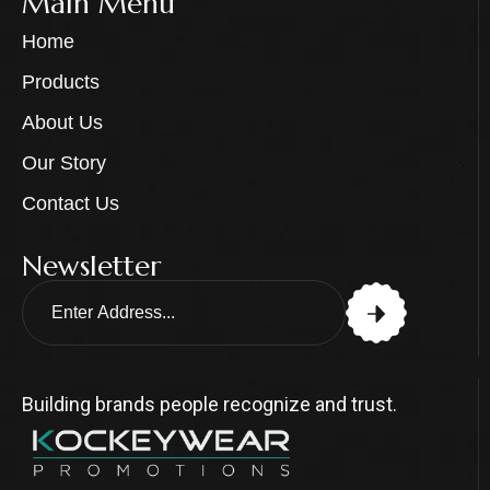
Main Menu
Home
Products
About Us
Our Story
Contact Us
Newsletter
Building brands people recognize and trust.