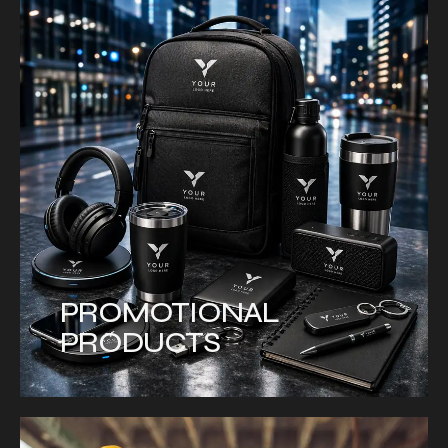
PROMOTIONAL
PRODUCTS