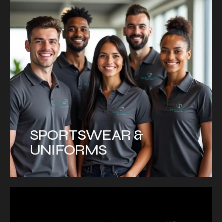
SPORTSWEAR &
UNIFORMS