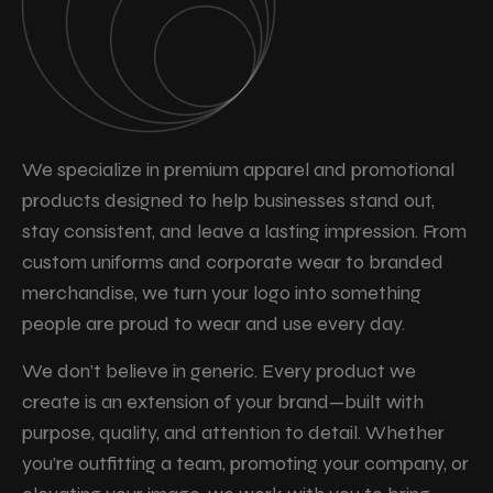
We specialize in premium apparel and promotional
products designed to help businesses stand out,
stay consistent, and leave a lasting impression. From
custom uniforms and corporate wear to branded
merchandise, we turn your logo into something
people are proud to wear and use every day.
We don’t believe in generic. Every product we
create is an extension of your brand—built with
purpose, quality, and attention to detail. Whether
you’re outfitting a team, promoting your company, or