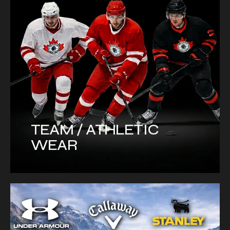
TEAM / ATHLETIC
WEAR