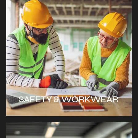
SAFETY & WORKWEAR