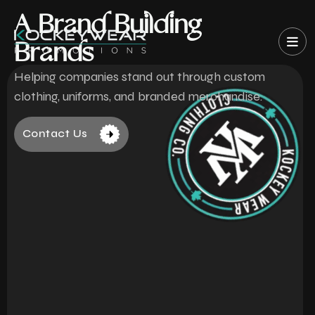
A Brand Building
Brands
Helping companies stand out through custom
clothing, uniforms, and branded merchandise.
Contact Us