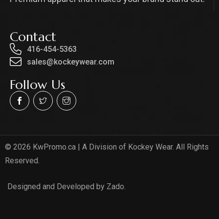
Contact
416-454-5363
sales@kockeywear.com
Follow Us
© 2026 KwPromo.ca | A Division of Kockey Wear. All Rights
Reserved.
Designed and Developed by Zado.