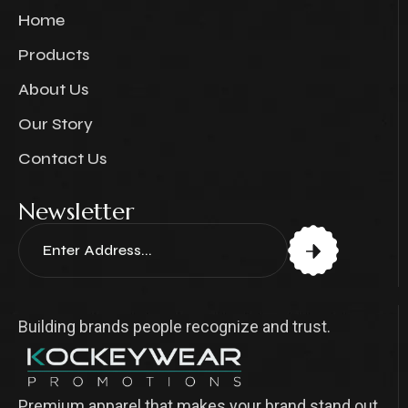
Home
Products
About Us
Our Story
Contact Us
Newsletter
Building brands people recognize and trust.
Premium apparel that makes your brand stand out.