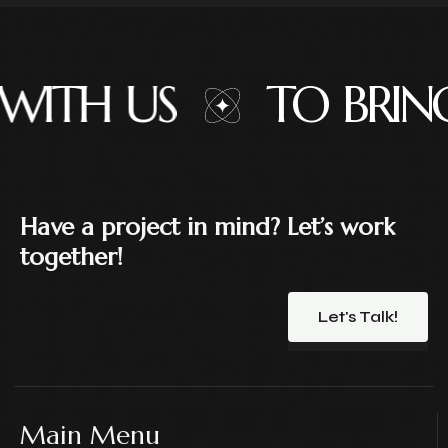
H US
TO BRING 
Have a project in mind? Let’s work
together!
Let's Talk!
Main Menu