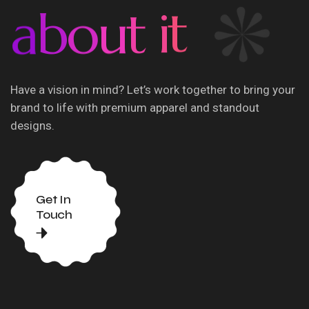
a
b
o
u
t
i
t
Have a vision in mind? Let’s work together to bring your
brand to life with premium apparel and standout
designs.
Get In
Touch