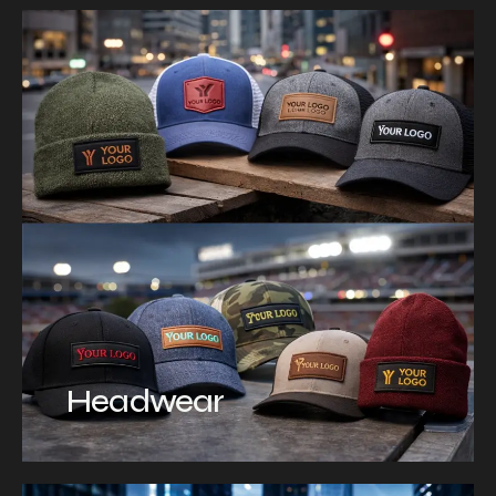
Headwear