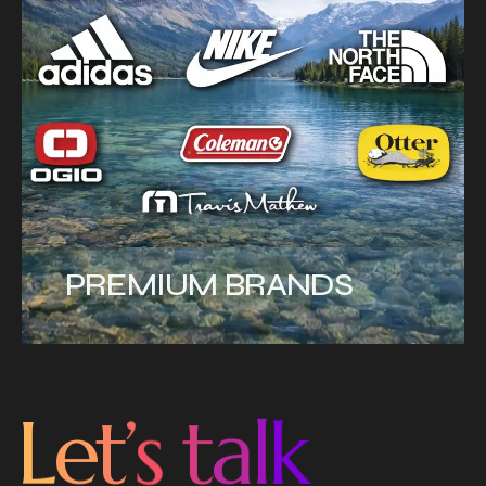
PREMIUM BRANDS
L
e
t
’
s
t
a
l
k