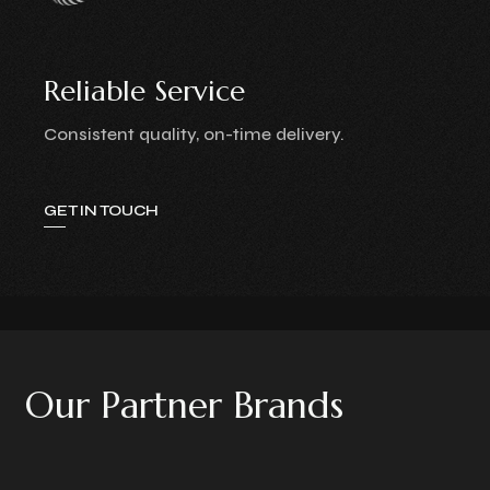
Reliable Service
Consistent quality, on-time delivery.
GET IN TOUCH
O
u
r
P
a
r
t
n
e
r
B
r
a
n
d
s