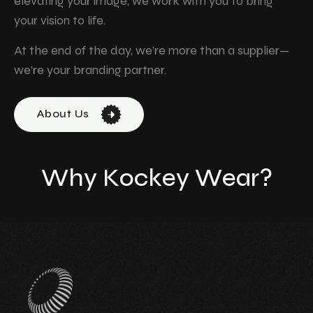
elevating your image, we work with you to bring
your vision to life.
At the end of the day, we’re more than a supplier—
we’re your branding partner.
About Us
W
h
y
K
o
c
k
e
y
W
e
a
r
?