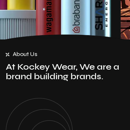
About Us
At Kockey Wear, We are a
brand building brands.